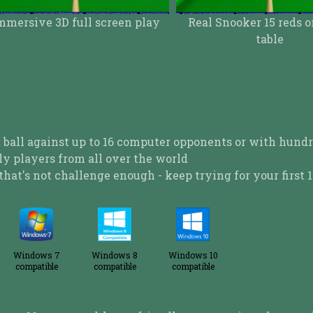
Real Snooker 15 reds on a 12ft
table
Play 'Top Down' 
 ball against up to 16 computer opponents or with hundr
ly players from all over the world
that's not challenge enough - keep trying for your first 1
Windows 7
Windows 8
Windows 10
compatible
compatible
compatible