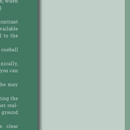
on, when
).
 contrast
vailable
l to the
 cueball
nically,
 you can
d he may
ting the
er real-
e ground
.. clear