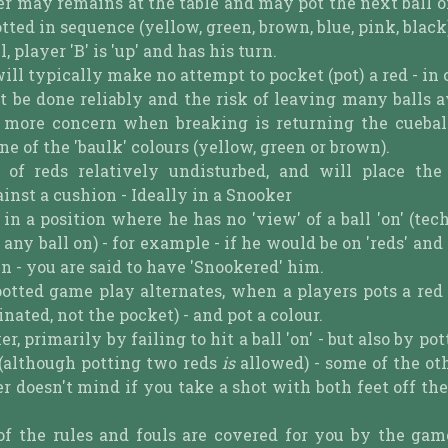
yer may remains at the table and may pot the next ball 
tted in sequence (yellow, green, brown, blue, pink, black
ll, player 'B' is 'up' and has his turn.
 will typically make no attempt to pocket (pot) a red - in
t be done reliably and the risk of leaving many balls a
of more concern when breaking is returning the cuebal
one of the 'baulk' colours (yellow, green or brown).
of reds relatively undisturbed, and will place the
nst a cushion - Ideally in a Snooker
n a position where he has no 'view' of a ball 'on' (tech
 any ball on) - for example - if he would be on 'reds' and
wn - you are said to have 'Snookered' him.
s potted game play alternates, when a players pots a re
ated, not the pocket) - and pot a colour.
 primarily by failing to hit a ball 'on' - but also by pot
 (although potting two reds
is
allowed) - some of the oth
r doesn't mind if you take a shot with both feet off th
of the rules and fouls are covered for you by the game