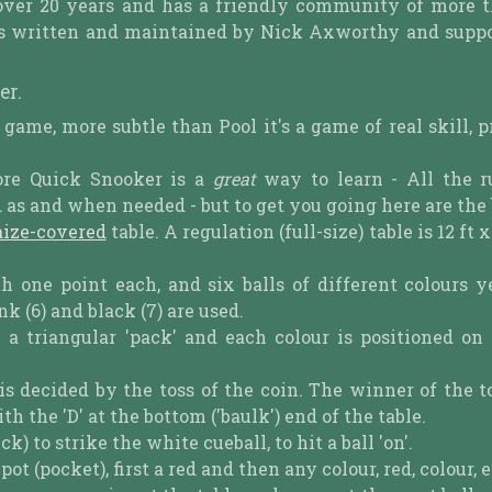
over 20 years and has a friendly community of more 
t is written and maintained by Nick Axworthy and supp
er.
e game, more subtle than Pool it's a game of real skill, p
ore Quick Snooker is a
great
way to learn - All the r
s and when needed - but to get you going here are the b
aize-covered
table. A regulation (full-size) table is 12 ft x 
th one point each, and six balls of different colours y
ink (6) and black (7) are used.
n a triangular 'pack' and each colour is positioned on
) is decided by the toss of the coin. The winner of the 
 the 'D' at the bottom ('baulk') end of the table.
k) to strike the white cueball, to hit a ball 'on'.
 (pocket), first a red and then any colour, red, colour, e