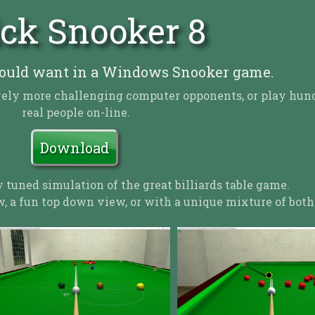
ck Snooker 8
ould want in a Windows Snooker game.
sively more challenging computer opponents, or play hun
real people on-line.
Download
y tuned simulation of the great billiards table game.
, a fun top down view, or with a unique mixture of both