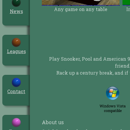
ame on any table
Immersive 3D full screen play
News
Leagues
Play Snooker, Pool and American 9
friend
Rack up a century break, and if 
Contact
Windows Vista
compatible
About us