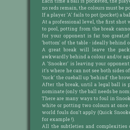
Each time a ball is pocketed, the pla
no reds remain, the colours must be po
If a player 'A' fails to pot (pocket) a ba
At a professional level, the first shot
to pool, potting from the break canno
for your opponent is far too great,
'bottom' of the table - ideally behind 
A great break will leave the pack 
awkwardly behind a colour and/or agai
A 'Snooker' is leaving your opponent i
it's where he can not see both sides of
'tuck' the cueball up 'behind' the bro
After the break, until a legal ball i
nominate (only the ball needs be nomin
There are many ways to foul in Snooker,
white or potting two colours at once
world fouls don't apply (Quick Snooke
for example !).
All the subtleties and complexities 