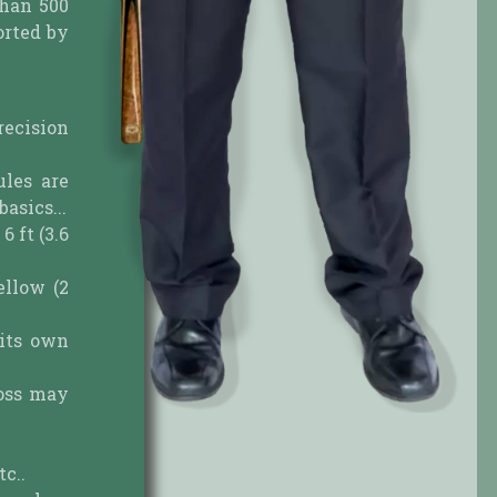
than 500
orted by
recision
ules are
asics...
6 ft (3.6
ellow (2
 its own
toss may
tc..