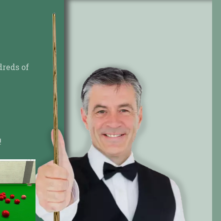
dreds of
!