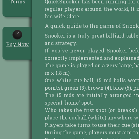
QuickSnooker has been running for 
Terms
regular players around the world, I
his wife Clare.
A quick guide to the game of Snook
Snooker is a truly great billiard tabl
and strategy.
Buy Now
If you've never played Snooker bef
correctly implemented and explained a
The game is played on a very large,
b
m x 1.8 m).
One white cue ball, 15 red balls wor
points), green (3), brown (4), blue (5), p
The 15 reds are initially arranged i
special 'home' spot.
Who takes the first shot (or 'breaks'
place the cueball (white) anywhere with
Players take turns to use their cue (stic
During the game, players must aim to pot