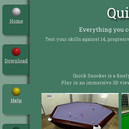
Qui
Home
Everything you c
Test your skills against 14, progre
Download
Quick Snooker is a finel
Play in an immersive 3D view
Help