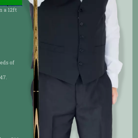
if you prefer
Or any way you like it
eds of
47.